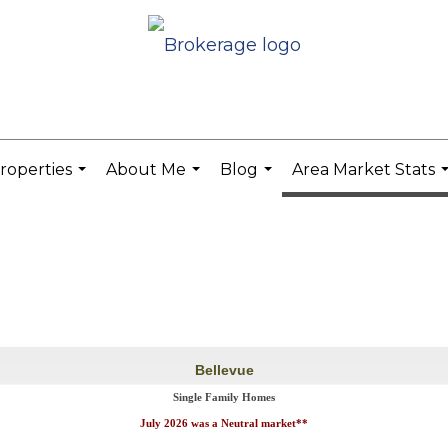
roperties
About Me
Blog
Area Market Stats
...
...
...
.