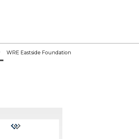
WRE Eastside Foundation
..