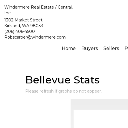
Windermere Real Estate / Central,
Inc.
1302 Market Street
Kirkland, WA 98033
(206) 406-4500
Robscarber@windermere.com
Home
Buyers
Sellers
P
Bellevue Stats
Please refresh if graphs do not appear.