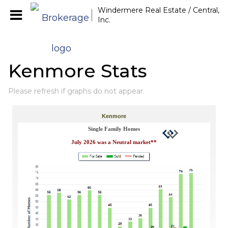
Windermere Real Estate / Central,
Inc.
Kenmore Stats
Please refresh if graphs do not appear.