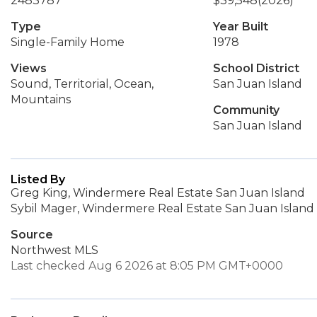
2483787
$39,548
(2026)
Type
Year Built
Single-Family Home
1978
Views
School District
Sound, Territorial, Ocean,
San Juan Island
Mountains
Community
San Juan Island
Listed By
Greg King, Windermere Real Estate San Juan Island
Sybil Mager, Windermere Real Estate San Juan Island
Source
Northwest MLS
Last checked Aug 6 2026 at 8:05 PM GMT+0000