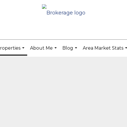
roperties
About Me
Blog
Area Market Stats
...
...
...
.