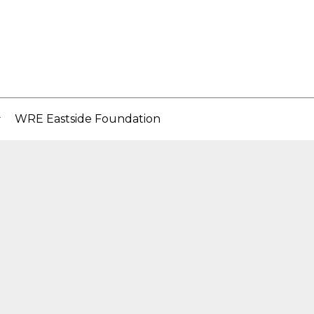
WRE Eastside Foundation
..