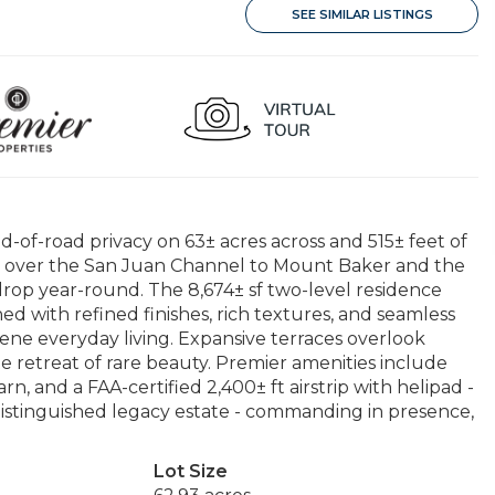
SEE SIMILAR LISTINGS
d-of-road privacy on 63± acres across and 515± feet of
 over the San Juan Channel to Mount Baker and the
rop year-round. The 8,674± sf two-level residence
d with refined finishes, rich textures, and seamless
ene everyday living. Expansive terraces overlook
te retreat of rare beauty. Premier amenities include
rn, and a FAA-certified 2,400± ft airstrip with helipad -
distinguished legacy estate - commanding in presence,
Lot Size