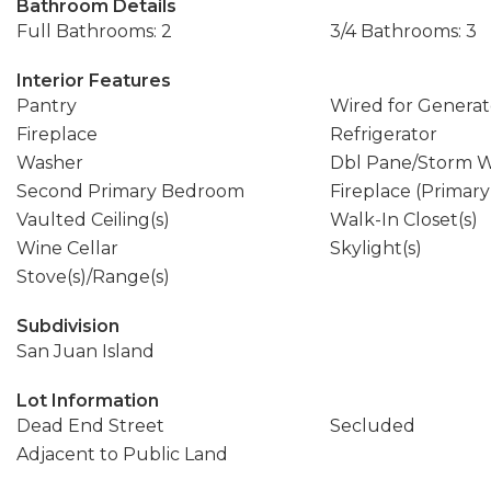
Bathroom Details
Full Bathrooms: 2
3/4 Bathrooms: 3
Interior Features
Pantry
Wired for Generat
Fireplace
Refrigerator
Washer
Dbl Pane/Storm 
Second Primary Bedroom
Fireplace (Primar
Vaulted Ceiling(s)
Walk-In Closet(s)
Wine Cellar
Skylight(s)
Stove(s)/Range(s)
Subdivision
San Juan Island
Lot Information
Dead End Street
Secluded
Adjacent to Public Land