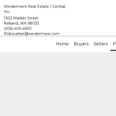
Windermere Real Estate / Central,
Inc.
1302 Market Street
Kirkland, WA 98033
(206) 406-4500
Robscarber@windermere.com
Home
Buyers
Sellers
P