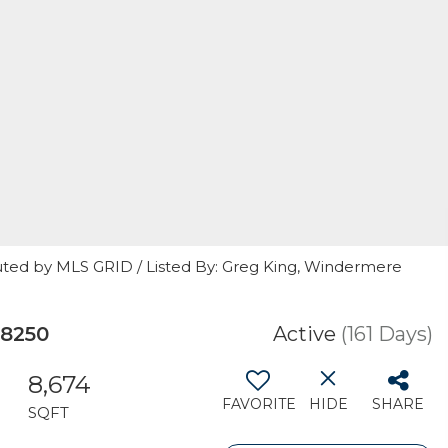
uted by MLS GRID / Listed By: Greg King, Windermere
98250
Active
(161 Days)
8,674
FAVORITE
HIDE
SHARE
SQFT