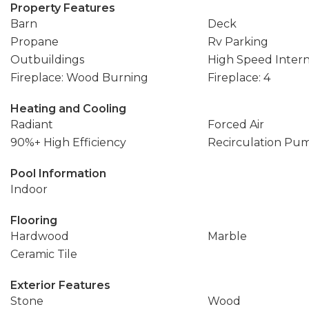
Property Features
Barn
Deck
Propane
Rv Parking
Outbuildings
High Speed Inter
Fireplace: Wood Burning
Fireplace: 4
Heating and Cooling
Radiant
Forced Air
90%+ High Efficiency
Recirculation Pu
Pool Information
Indoor
Flooring
Hardwood
Marble
Ceramic Tile
Exterior Features
Stone
Wood