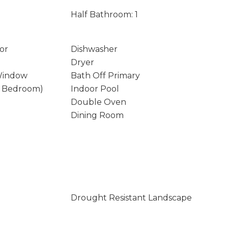
Half Bathroom: 1
or
Dishwasher
Dryer
Window
Bath Off Primary
y Bedroom)
Indoor Pool
Double Oven
Dining Room
Drought Resistant Landscape