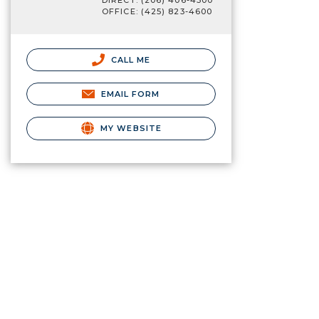
DIRECT: (206) 406-4500
OFFICE: (425) 823-4600
CALL ME
EMAIL FORM
MY WEBSITE