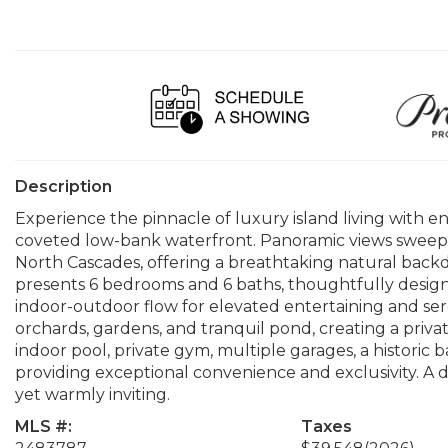
Description
Experience the pinnacle of luxury island living with en
coveted low-bank waterfront. Panoramic views sweep
North Cascades, offering a breathtaking natural backd
presents 6 bedrooms and 6 baths, thoughtfully designe
indoor-outdoor flow for elevated entertaining and ser
orchards, gardens, and tranquil pond, creating a priva
indoor pool, private gym, multiple garages, a historic ba
providing exceptional convenience and exclusivity. A 
yet warmly inviting.
MLS #:
Taxes