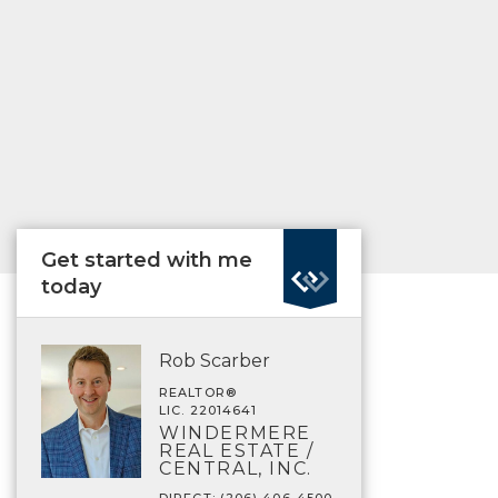
Get started with me
today
Rob Scarber
REALTOR®
LIC. 22014641
WINDERMERE
REAL ESTATE /
CENTRAL, INC.