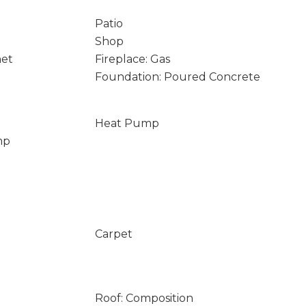
Patio
Shop
net
Fireplace: Gas
Foundation: Poured Concrete
Heat Pump
mp
Carpet
Roof: Composition