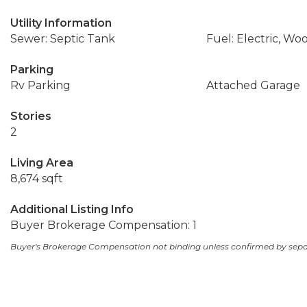
Utility Information
Sewer: Septic Tank
Fuel: Electric, Wo
Parking
Rv Parking
Attached Garage
Stories
2
Living Area
8,674 sqft
Additional Listing Info
Buyer Brokerage Compensation: 1
Buyer's Brokerage Compensation not binding unless confirmed by sep