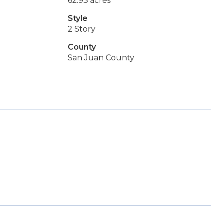
62.93 acres
Style
2 Story
County
San Juan County