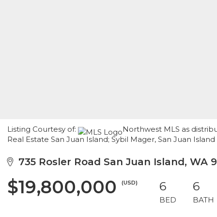
Listing Courtesy of:
Northwest MLS as distrib
Real Estate San Juan Island; Sybil Mager, San Juan Island
735 Rosler Road San Juan Island, WA 
$19,800,000
(USD)
6
6
BED
BATH