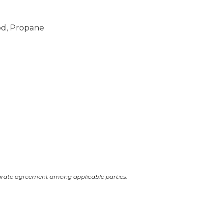
od, Propane
arate agreement among applicable parties.